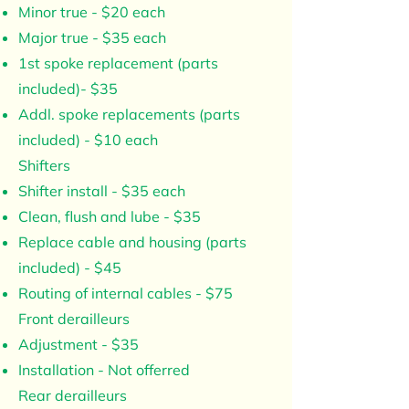
Minor true - $20 each
Major true - $35 each
1st spoke replacement (parts
included)- $35
Addl. spoke replacements (parts
included) - $10 each
Shifters
Shifter install - $35 each
Clean, flush and lube - $35
Replace cable and housing (parts
included) - $45
Routing of internal cables - $75
Front derailleurs
Adjustment - $35
Installation - Not offerred
Rear derailleurs