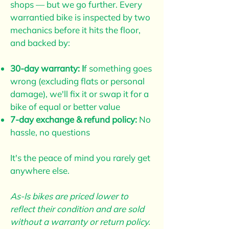
shops — but we go further. Every
warrantied bike is inspected by two
mechanics before it hits the floor,
and backed by:
30-day warranty: I
f something goes
wrong (excluding flats or personal
damage), we'll fix it or swap it for a
bike of equal or better value
7-day exchange & refund policy:
No
hassle, no questions
It's the peace of mind you rarely get
anywhere else.
As-Is bikes are priced lower to
reflect their condition and are sold
without a warranty or return policy.