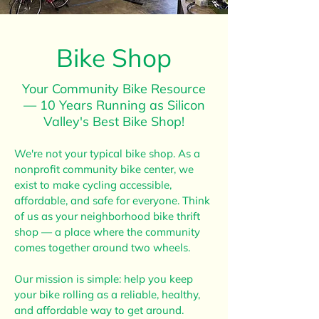
Bike Shop
Your Community Bike Resource
— 10 Years Running as Silicon
Valley's Best Bike Shop!
We're not your typical bike shop. As a
nonprofit community bike center, we
exist to make cycling accessible,
affordable, and safe for everyone. Think
of us as your neighborhood bike thrift
shop — a place where the community
comes together around two wheels.
Our mission is simple: help you keep
your bike rolling as a reliable, healthy,
and affordable way to get around.