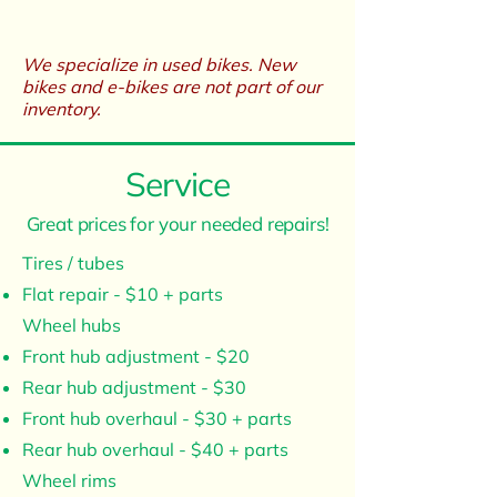
We specialize in used bikes. New
bikes and e-bikes are not part of our
inventory.​
Service
Great prices for your needed repairs!
Tires / tubes
Flat repair - $10 + parts
Wheel hubs
Front hub adjustment - $20
Rear hub adjustment - $30
Front hub overhaul - $30 + parts
Rear hub overhaul - $40 + parts
Wheel rims