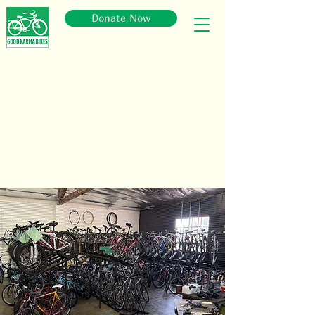
Donate Now