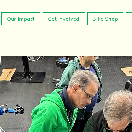
Our Impact
Get Involved
Bike Shop