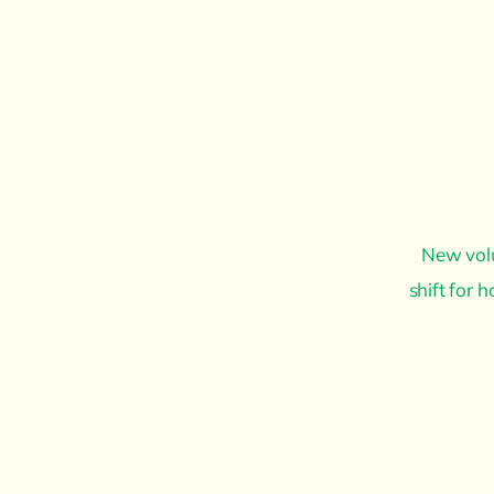
New volu
shift for 