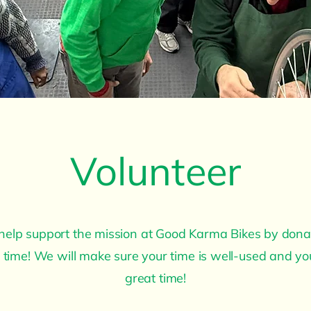
Volunteer
help support the mission at Good Karma Bikes by dona
 time! We will make sure your time is well-used and y
great time!