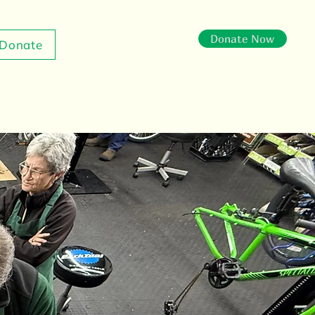
Donate Now
Donate