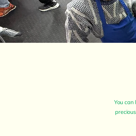
You can 
precious