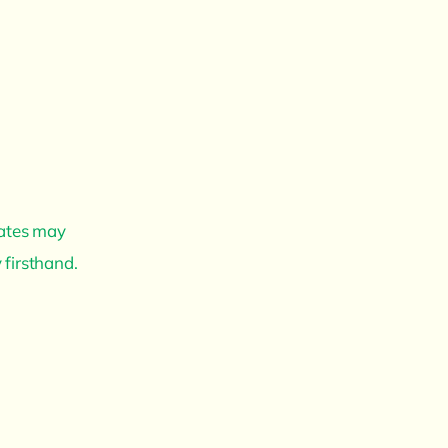
dates may
 firsthand.