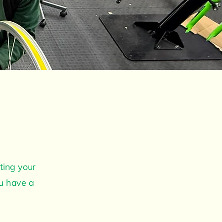
ting your
ou have a