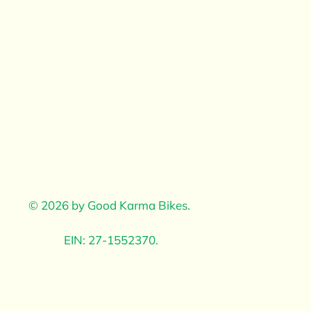
© 2026 by Good Karma Bikes. ​
EIN: 27-1552370.