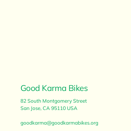
Good Karma Bikes
82 South Montgomery Street
​San Jose, CA 95110 USA
goodkarma@goodkarmabikes.org