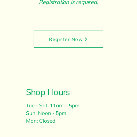
Registration is required.
Register Now
Shop Hours
Tue - Sat: 11am – 5pm
Sun: Noon - 5pm
Mon: Closed