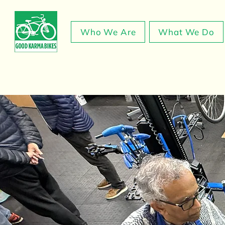
Who We Are
What We Do