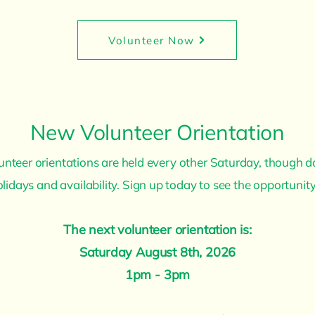
Volunteer Now
New Volunteer Orientation
nteer orientations are held every other Saturday, though 
holidays and availability. Sign up today to see the opportunity
The next volunteer orientation is:
Saturday August 8th, 2026
1pm - 3pm