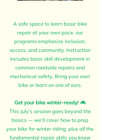
A safe space to learn basic bike
repair at your own pace, our
programs emphasize inclusion,
access, and community. Instruction
includes basic skill development in
common roadside repairs and
mechanical safety. Bring your own
bike or learn on one of ours.
Get your bike winter-ready! 🚲
This July's session goes beyond the
basics — we'll cover how to prep
your bike for winter riding, plus all the
fundamental repair skills you know