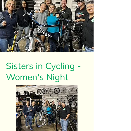
Sisters in Cycling -
Women's Night