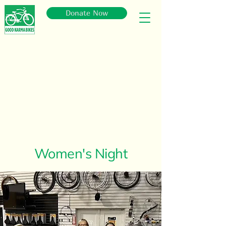
Donate Now
Women's Night