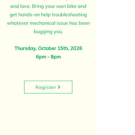
and love. Bring your own bike and
get hands-on help troubleshooting
whatever mechanical issue has been
bugging you.
Thursday, October 15th, 2026
6pm - 8pm
Register